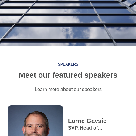
SPEAKERS
Meet our featured speakers
Learn more about our speakers
Lorne
Gavsie
SVP, Head of
Macroeconomic & FX