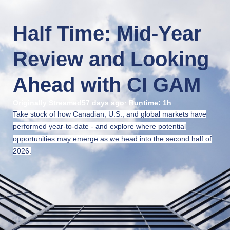
Half Time: Mid-Year 
Review and Looking 
Ahead with CI GAM
Originally Streamed
57 days ago
· Runtime:
1h
Take stock of how Canadian, U.S., and global markets have
performed year-to-date - and explore where potential
opportunities may emerge as we head into the second half of
2026.